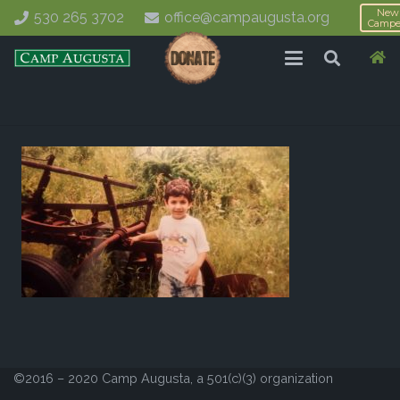
New
530 265 3702
office@campaugusta.org
Campe
©2016 – 2020 Camp Augusta, a 501(c)(3) organization