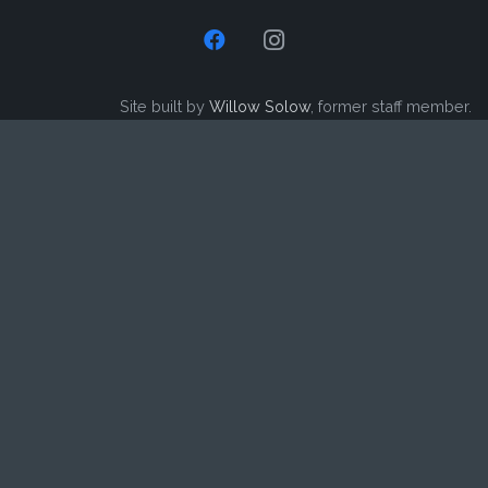
Site built by
Willow Solow
, former staff member.