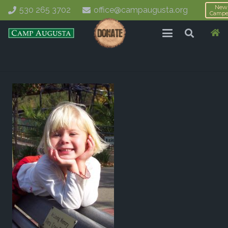
New
530 265 3702
office@campaugusta.org
Campe