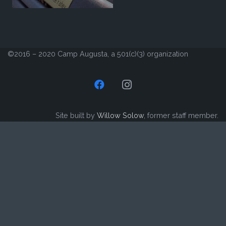
©2016 – 2020 Camp Augusta, a 501(c)(3) organization
Site built by
Willow Solow
, former staff member.