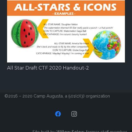
All Star Draft CTF 2020 Handout-2
©2016 – 2020 Camp Augusta, a 501(c)(3) organization
Site built by
Willow Solow
, former staff member.