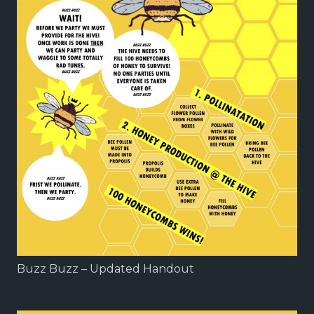
Buzz Buzz – Updated Handout