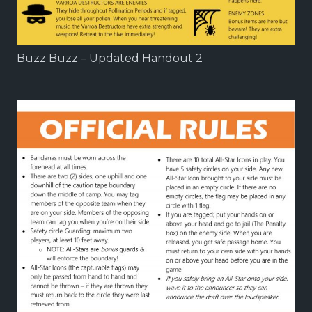
Buzz Buzz – Updated Handout 2