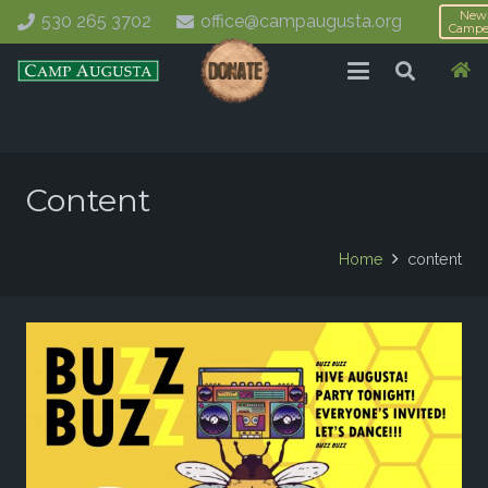
New
530 265 3702
office@campaugusta.org
Campe
Content
Home
content