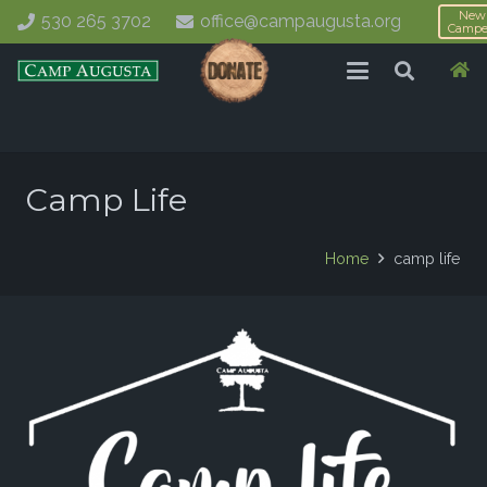
New
530 265 3702
office@campaugusta.org
Campe
Camp Life
Home
camp life