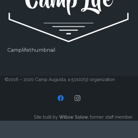
Camplifethumbnail
©2016 – 2020 Camp Augusta, a 501(c)(3) organization
Site built by
Willow Solow
, former staff member.