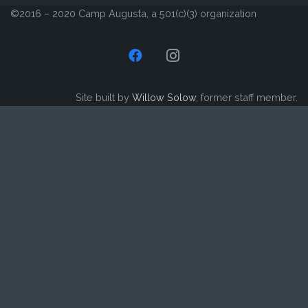
©2016 – 2020 Camp Augusta, a 501(c)(3) organization
Site built by
Willow Solow
, former staff member.