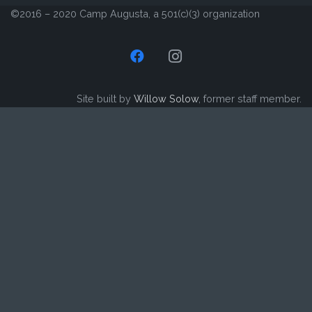
©2016 – 2020 Camp Augusta, a 501(c)(3) organization
Site built by
Willow Solow
, former staff member.