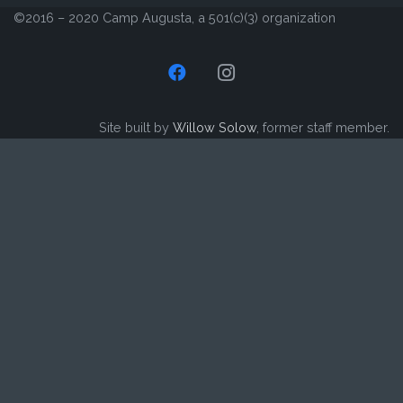
©2016 – 2020 Camp Augusta, a 501(c)(3) organization
Site built by
Willow Solow
, former staff member.