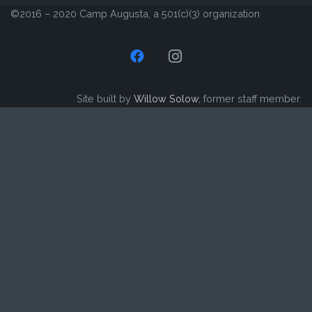
©2016 – 2020 Camp Augusta, a 501(c)(3) organization
Site built by
Willow Solow
, former staff member.