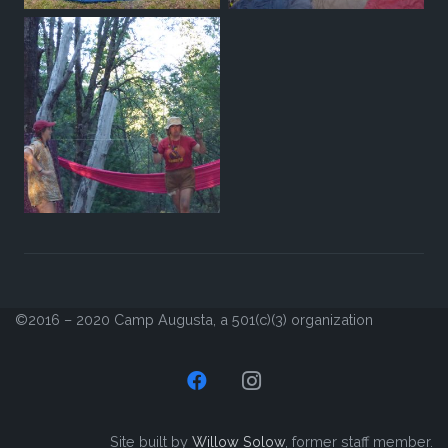
©2016 – 2020 Camp Augusta, a 501(c)(3) organization
Site built by
Willow Solow
, former staff member.