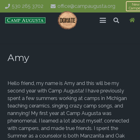
New
530 265 3702
office@campaugusta.org
Campe
Amy
Hello friend, my name is Amy and this will be my
second year with Camp Augusta! I have previously
spent a few summers working at camps in Michigan
teaching ceramics, singing crazy camp songs, and
nannying! My first year at Camp Augusta was
phenomenal. I learned a lot about myself, connected
with campers, and made true friends. I spent the
Summer as a counselor is both Manzanita and Oak