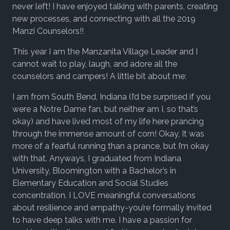
never left! I have enjoyed talking with parents, creating
new processes, and connecting with all the 2019
Manzi Counselors!!
This year I am the Manzanita Village Leader and I
cannot wait to play, laugh, and adore all the
counselors and campers! A little bit about me:
I am from South Bend, Indiana (I’d be surprised if you
were a Notre Dame fan, but neither am I, so that’s
okay) and have lived most of my life here prancing
through the immense amount of corn! Okay, It was
more of a fearful running than a prance, but I’m okay
with that. Anyways, I graduated from Indiana
University, Bloomington with a Bachelor’s in
Elementary Education and Social Studies
concentration. I LOVE meaningful conversations
about resilience and empathy-you’re formally invited
to have deep talks with me. I have a passion for