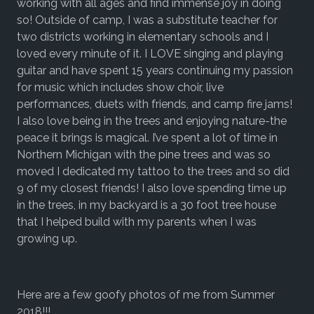
working with all ages and find immense joy in doing
so! Outside of camp, I was a substitute teacher for
two districts working in elementary schools and I
loved every minute of it. I LOVE singing and playing
guitar and have spent 15 years continuing my passion
for music which includes show choir, live
performances, duets with friends, and camp fire jams!
I also love being in the trees and enjoying nature-the
peace it brings is magical. I’ve spent a lot of time in
Northern Michigan with the pine trees and was so
moved I dedicated my tattoo to the trees and so did
9 of my closest friends! I also love spending time up
in the trees, in my backyard is a 30 foot tree house
that I helped build with my parents when I was
growing up.
Here are a few goofy photos of me from Summer
2018!!!