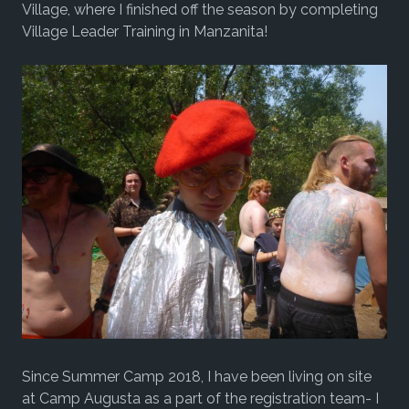
Village, where I finished off the season by completing
Village Leader Training in Manzanita!
Since Summer Camp 2018, I have been living on site
at Camp Augusta as a part of the registration team- I