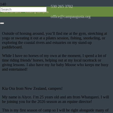
530 265 3702
Alyce
New Campers
Existing Campers
office@campaugusta.org
Outside of horsing around, you’ll find me at the gym, stretching at
yoga or sweating it out at a pilates session, fishing, snorkeling, or
exploring the coastal rivers and estuaries on my stand-up
paddleboard.
While I have no horses of my own at the moment, I spend a lot of
time riding friends’ horses, helping out at my local racetrack or
giving lessons. I also have my fur baby Moose who keeps me busy
and entertained!
Kia Ora from New Zealand, campers!
My name is Alyce. I’m 25 years old and am from Whangarei. I will
be joining you for the 2026 season as an equine director!
This is my first season of camp so I will be right alongside many of