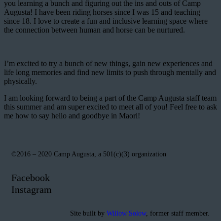
you learning a bunch and figuring out the ins and outs of Camp
Augusta! I have been riding horses since I was 15 and teaching
since 18. I love to create a fun and inclusive learning space where
the connection between human and horse can be nurtured.
I’m excited to try a bunch of new things, gain new experiences and
life long memories and find new limits to push through mentally and
physically.
I am looking forward to being a part of the Camp Augusta staff team
this summer and am super excited to meet all of you! Feel free to ask
me how to say hello and goodbye in Maori!
©2016 – 2020 Camp Augusta, a 501(c)(3) organization
Facebook
Instagram
Site built by
Willow Solow
, former staff member.