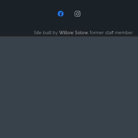
Site built by
Willow Solow
, former staff member.