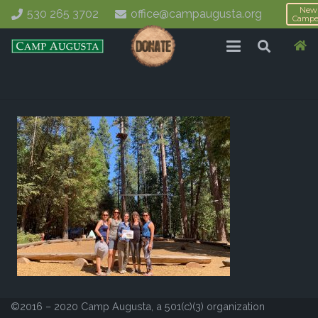
New
530 265 3702
office@campaugusta.org
Campe
©2016 – 2020 Camp Augusta, a 501(c)(3) organization