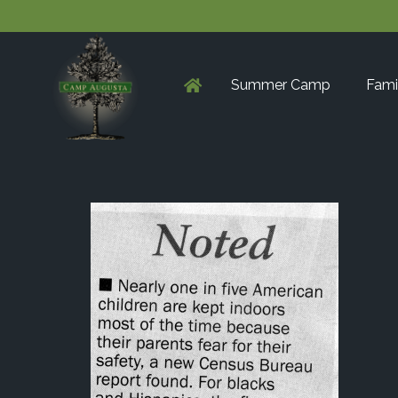
Summer Camp
Fami