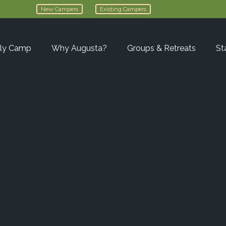
New Campers
Existing Campers
ly Camp
Why Augusta?
Groups & Retreats
St