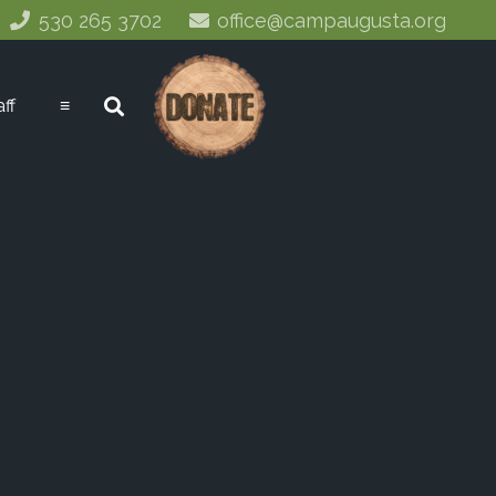
530 265 3702
office@campaugusta.org
aff
≡