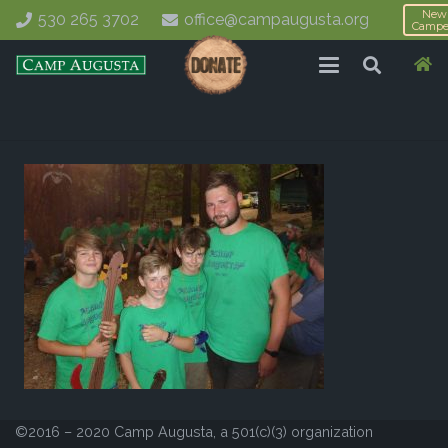
New
530 265 3702
office@campaugusta.org
Campe
©2016 – 2020 Camp Augusta, a 501(c)(3) organization