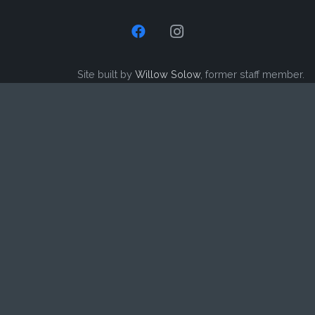
Site built by
Willow Solow
, former staff member.