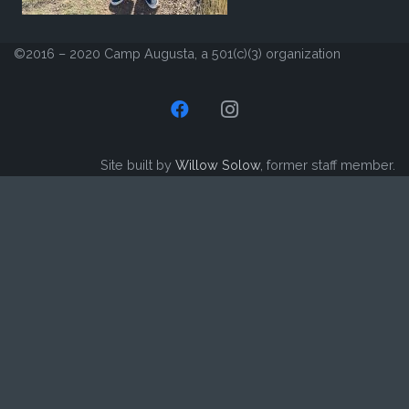
©2016 – 2020 Camp Augusta, a 501(c)(3) organization
Site built by
Willow Solow
, former staff member.