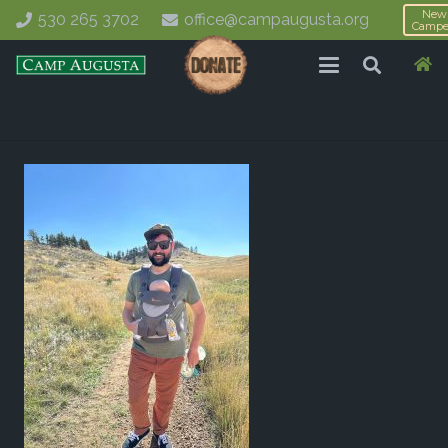
New
530 265 3702
office@campaugusta.org
Campe