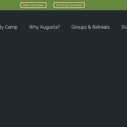
New Campers
Existing Campers
ly Camp
Why Augusta?
Groups & Retreats
St