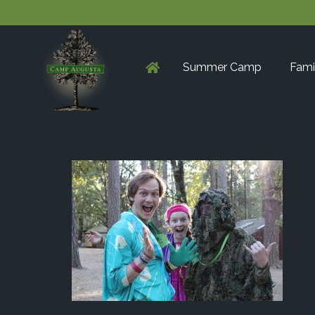
Summer Camp
Fami