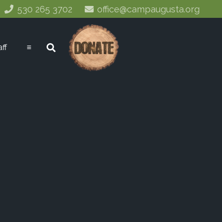
530 265 3702
office@campaugusta.org
aff
≡