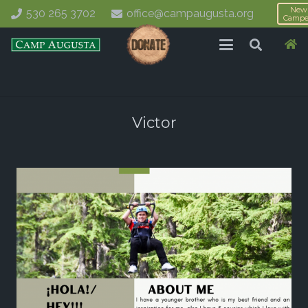
New
530 265 3702
office@campaugusta.org
Campe
Victor