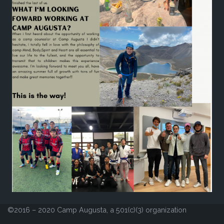
©2016 – 2020 Camp Augusta, a 501(c)(3) organization