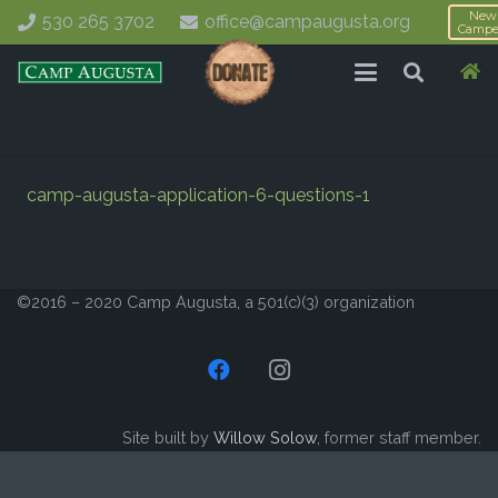
New
530 265 3702
office@campaugusta.org
Campe
camp-augusta-application-6-questions-1
©2016 – 2020 Camp Augusta, a 501(c)(3) organization
Site built by
Willow Solow
, former staff member.