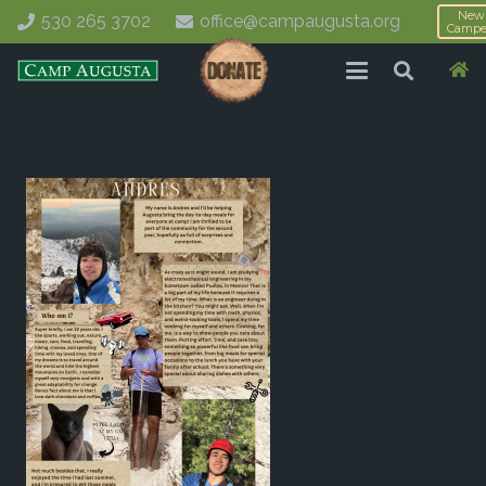
New
530 265 3702
office@campaugusta.org
Campe