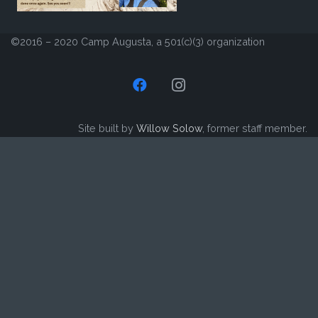
©2016 – 2020 Camp Augusta, a 501(c)(3) organization
Site built by
Willow Solow
, former staff member.