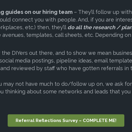
ng guides on our hiring team
– They’ll follow up with
could connect you with people. And, if you are inte
rkplaces, etc.) then, they’ll
do all the research / pla
the avenues, templates, call sheets, etc. Depending o
 the DIYers out there, and to show we mean business
ocial media postings, pipeline ideas, email templat
 and reviewed by staff who have gotten referrals in 
may not have much to do/follow up on, we ask for al
u thinking about some networks and leads that you 
Referral Reflections Survey – COMPLETE ME!