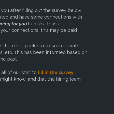
 you after filling out the survey below
rested and have some connections with
nning for you
to make those
n your connections, this may be paid
, here is a packet of resources with
es, etc. This has been informed based on
the past.
l of our staff to
fill in the survey
might know, and that the hiring team