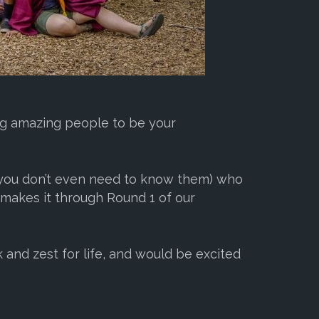
ing amazing people to be your
 (you don’t even need to know them) who
 makes it through Round 1 of our
k and zest for life, and would be excited