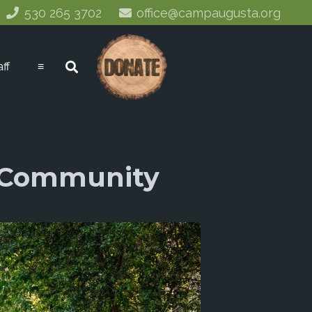
530 265 3702
office@campaugusta.org
aff
≡
r Community