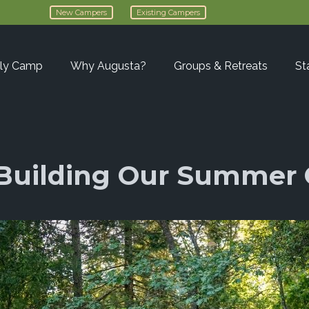
New Campers
Existing Campers
ly Camp
Why Augusta?
Groups & Retreats
St
– Building Our Summe