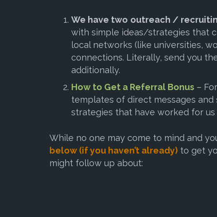
We have two
outreach / recruiti
with simple ideas/strategies that 
local networks (like universities, wo
connections
. Literally, send you 
additionally.
How to Get a Referral Bonus
– For
templates of direct messages and s
strategies that have worked for us
While no one may come to mind and you 
below (if you haven’t already)
to get yo
might follow up about: