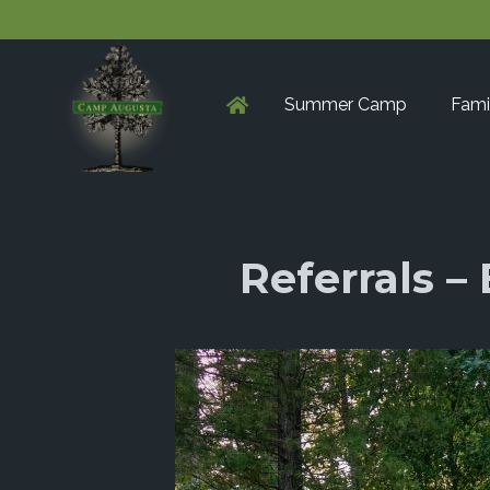
Summer Camp
Fami
Referrals 