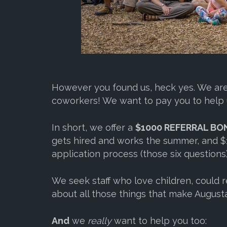
However you found us, heck yes. We are 
coworkers! We want to pay you to help 
In short, we offer a
$1000 REFERRAL BO
gets hired and works the summer, and $1
application process (those six questions)
We seek staff who love children, could re
about all those things that make Augusta
And
we
really
want to help you too: