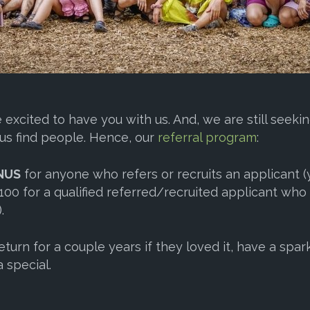
excited to have you with us. And, we are still seek
us find people. Hence, our
referral program
:
NUS
for anyone who refers or recruits an applicant
00 for a qualified referred/recruited applicant who
.
turn for a couple years if they loved it, have a spar
 special.