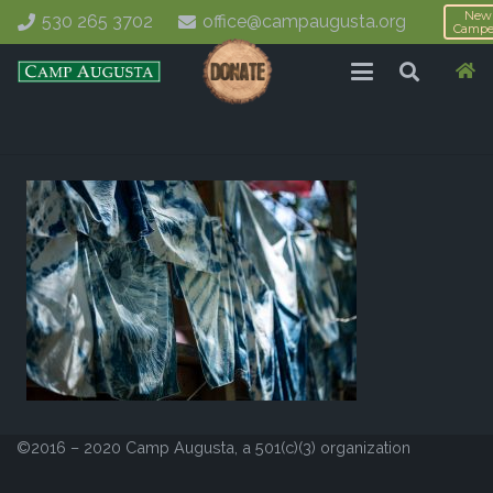
New
530 265 3702
office@campaugusta.org
Campe
©2016 – 2020 Camp Augusta, a 501(c)(3) organization