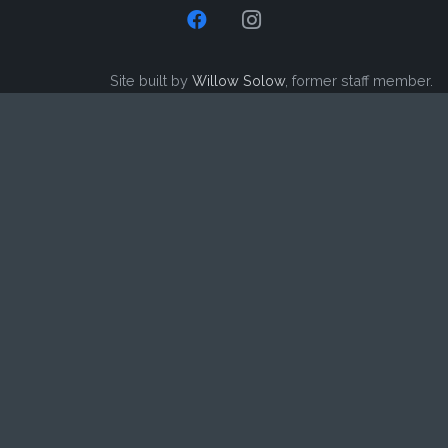
Site built by
Willow Solow
, former staff member.