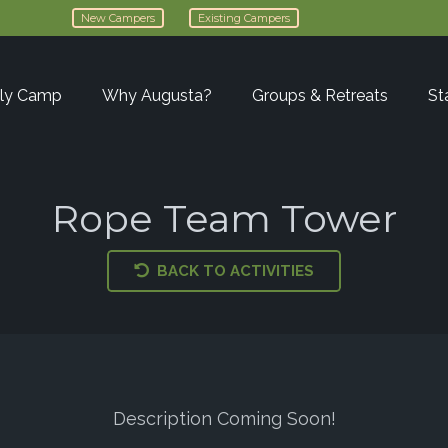
New Campers
Existing Campers
ly Camp
Why Augusta?
Groups & Retreats
St
Rope Team Tower
BACK TO ACTIVITIES
Description Coming Soon!