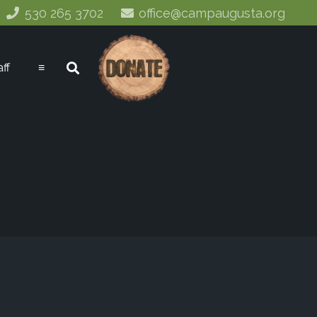
530 265 3702
office@campaugusta.org
aff
≡