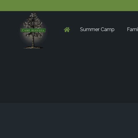
Summer Camp
Fami