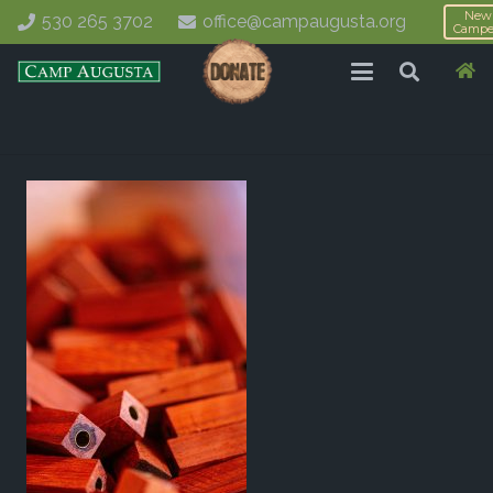
New
530 265 3702
office@campaugusta.org
Campe