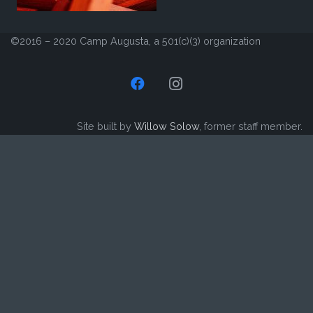
©2016 – 2020 Camp Augusta, a 501(c)(3) organization
Site built by
Willow Solow
, former staff member.