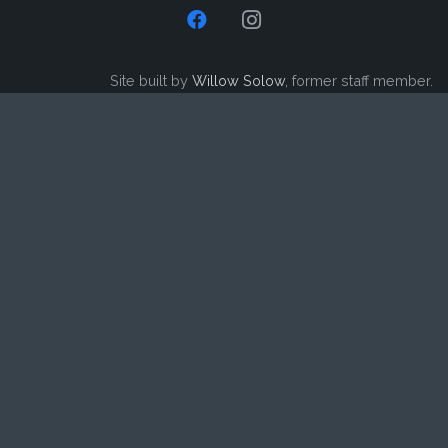
Site built by
Willow Solow
, former staff member.