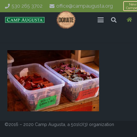
New
530 265 3702
office@campaugusta.org
Campe
©2016 – 2020 Camp Augusta, a 501(c)(3) organization