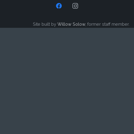
Site built by
Willow Solow
, former staff member.