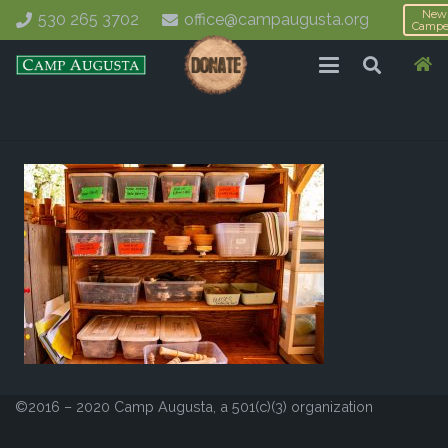
New
530 265 3702
office@campaugusta.org
Campe
©2016 – 2020 Camp Augusta, a 501(c)(3) organization