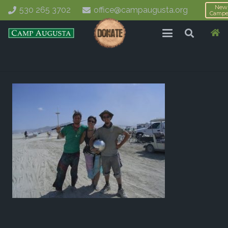
New
530 265 3702
office@campaugusta.org
Campe