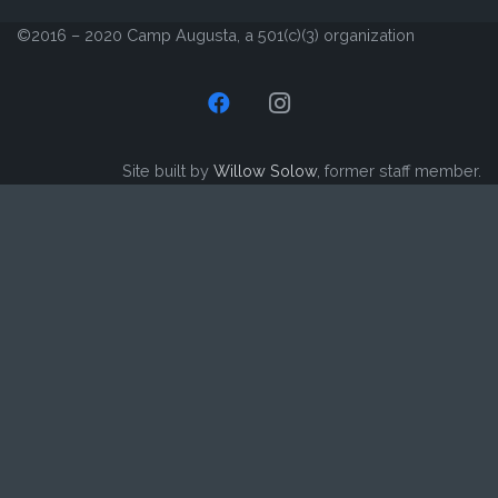
©2016 – 2020 Camp Augusta, a 501(c)(3) organization
Site built by
Willow Solow
, former staff member.