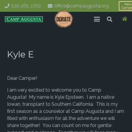
New
530 265 3702
office@campaugusta.org
Campe
Kyle E
Dear Camper!
I am very excited to welcome you to Camp
Augusta! My name is Kyle Epsteen. I am a native
Iowan, transplant to Southern California. This is my
first season as a counselor at Camp Augusta and I am
filled with enthusiasm for all the adventure we will
share together! You can count on me for gentle