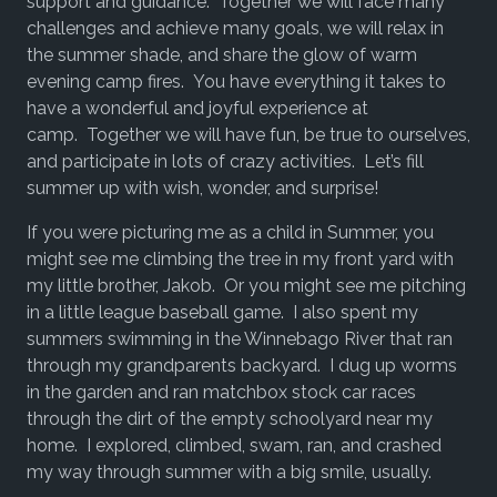
support and guidance. Together we will face many
challenges and achieve many goals, we will relax in
the summer shade, and share the glow of warm
evening camp fires. You have everything it takes to
have a wonderful and joyful experience at
camp. Together we will have fun, be true to ourselves,
and participate in lots of crazy activities. Let’s fill
summer up with wish, wonder, and surprise!
If you were picturing me as a child in Summer, you
might see me climbing the tree in my front yard with
my little brother, Jakob. Or you might see me pitching
in a little league baseball game. I also spent my
summers swimming in the Winnebago River that ran
through my grandparents backyard. I dug up worms
in the garden and ran matchbox stock car races
through the dirt of the empty schoolyard near my
home. I explored, climbed, swam, ran, and crashed
my way through summer with a big smile, usually.