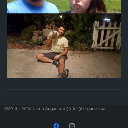
©2016 – 2020 Camp Augusta, a 501(c)(3) organization