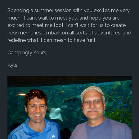
Spending a summer session with you excites me very
much. I can’t wait to meet you, and hope you are
excited to meet me too! I can’t wait for us to create
new memories, embark on all sorts of adventures, and
redefine what it can mean to have fun!
Campingly Yours,
Kyle