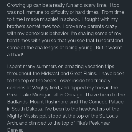
Growing up can be a really fun and scary time. I too
was not immune to difficulty or hard times. From time
to time I made mischief in school. I fought with my
brothers sometimes too. I drove my parents crazy
with my obnoxious behavior. I’m sharing some of my
hard times with you so that you see that I understand
some of the challenges of being young. But it wasn’t
all bad!
I spent many summers on amazing vacation trips
throughout the Midwest and Great Plains. I have been
to the top of the Sears Tower, inside the friendly
confines of Wrigley field, and dipped my toes in the
Great Lake Michigan, all in Chicago. I have been to the
Badlands, Mount Rushmore, and The Corncob Palace
in South Dakota. I’ve been to the headwaters of the
Mighty Mississippi, stood at the top of the St. Louis
Arch, and climbed to the top of Pike’s Peak near
Denver.