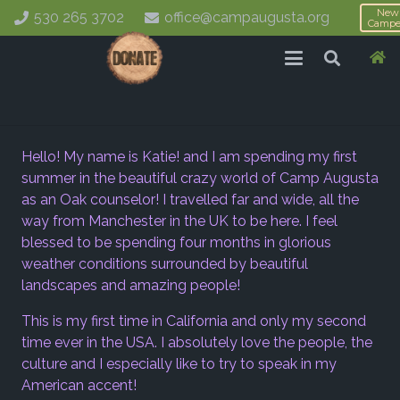
New
530 265 3702
office@campaugusta.org
Campe
Hello! My name is Katie! and I am spending my first
summer in the beautiful crazy world of Camp Augusta
as an Oak counselor! I travelled far and wide, all the
way from Manchester in the UK to be here. I feel
blessed to be spending four months in glorious
weather conditions surrounded by beautiful
landscapes and amazing people!
This is my first time in California and only my second
time ever in the USA. I absolutely love the people, the
culture and I especially like to try to speak in my
American accent!