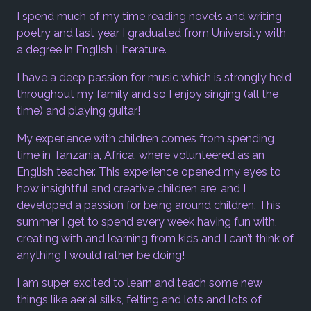
I spend much of my time reading novels and writing
poetry and last year I graduated from University with
a degree in English Literature.
I have a deep passion for music which is strongly held
throughout my family and so I enjoy singing (all the
time) and playing guitar!
My experience with children comes from spending
time in Tanzania, Africa, where volunteered as an
English teacher. This experience opened my eyes to
how insightful and creative children are, and I
developed a passion for being around children. This
summer I get to spend every week having fun with,
creating with and learning from kids and I can’t think of
anything I would rather be doing!
I am super excited to learn and teach some new
things like aerial silks, felting and lots and lots of