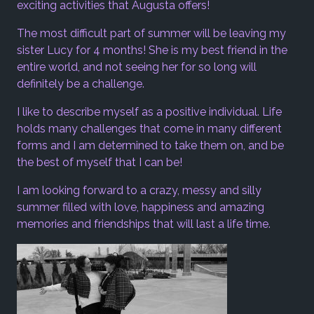
exciting activities that Augusta offers!
The most difficult part of summer will be leaving my
sister Lucy for 4 months! She is my best friend in the
entire world, and not seeing her for so long will
definitely be a challenge.
I like to describe myself as a positive individual. Life
holds many challenges that come in many different
forms and I am determined to take them on, and be
the best of myself that I can be!
I am looking forward to a crazy, messy and silly
summer filled with love, happiness and amazing
memories and friendships that will last a life time.