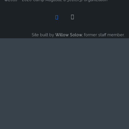
Site built by
Willow Solow
, former staff member.