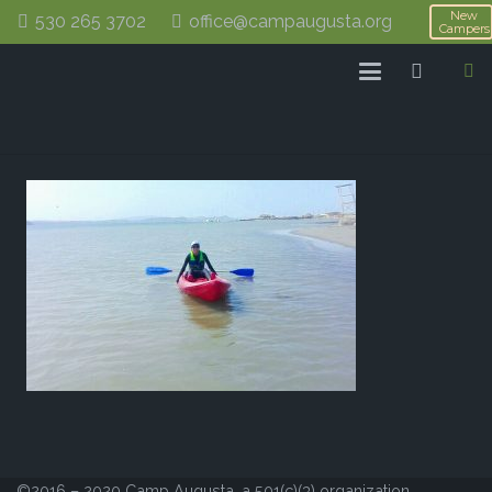
New
530 265 3702
office@campaugusta.org
Campers
©2016 – 2020 Camp Augusta, a 501(c)(3) organization