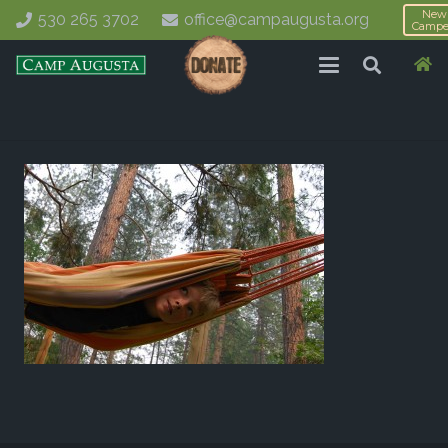
New
530 265 3702
office@campaugusta.org
Campe