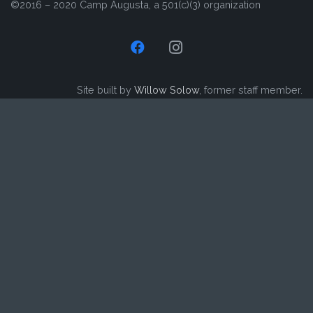
©2016 – 2020 Camp Augusta, a 501(c)(3) organization
Site built by
Willow Solow
, former staff member.