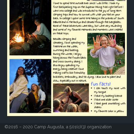
©2016 – 2020 Camp Augusta, a 501(c)(3) organization