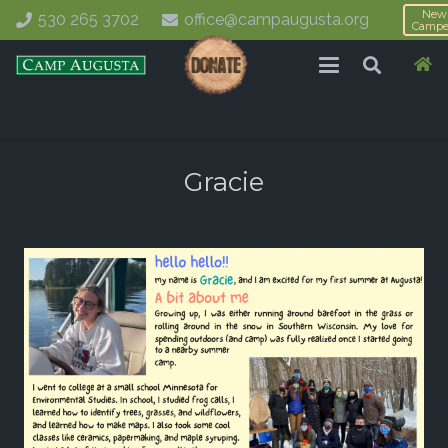
New
530 265 3702
office@campaugusta.org
Campe
Gracie