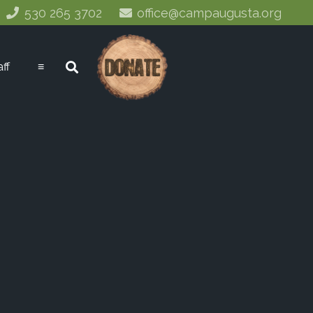
530 265 3702
office@campaugusta.org
aff
≡