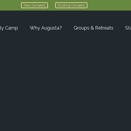
New Campers
Existing Campers
ly Camp
Why Augusta?
Groups & Retreats
St