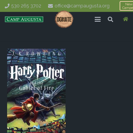
New
530 265 3702
office@campaugusta.org
Campe