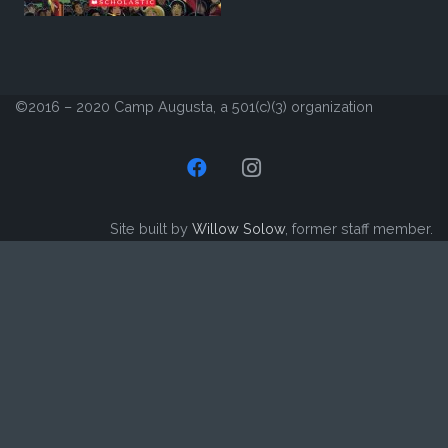
©2016 – 2020 Camp Augusta, a 501(c)(3) organization
Site built by
Willow Solow
, former staff member.