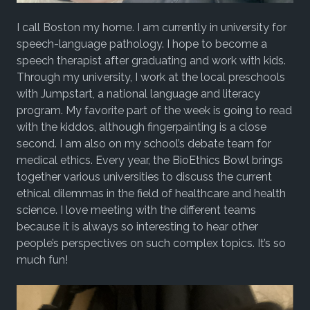
I call Boston my home. I am currently in university for
speech-language pathology. I hope to become a
speech therapist after graduating and work with kids.
Through my university, I work at the local preschools
with Jumpstart, a national language and literacy
program. My favorite part of the week is going to read
with the kiddos, although fingerpainting is a close
second. I am also on my school’s debate team for
medical ethics. Every year, the BioEthics Bowl brings
together various universities to discuss the current
ethical dilemmas in the field of healthcare and health
science. I love meeting with the different teams
because it is always so interesting to hear other
people’s perspectives on such complex topics. It’s so
much fun!