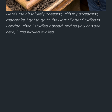
Here’s me absolutely cheesing with my screaming
mandrake. I got to go to the Harry Potter Studios in
London when I studied abroad, and as you can see
here, I was wicked excited.