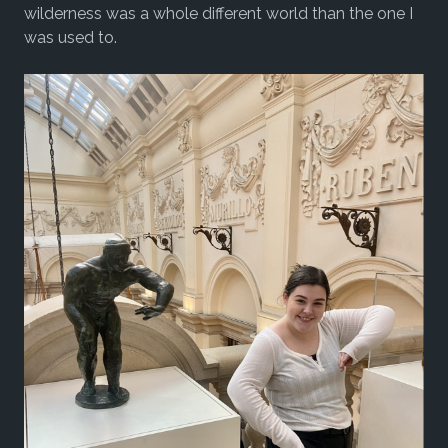
wilderness was a whole different world than the one I
was used to.