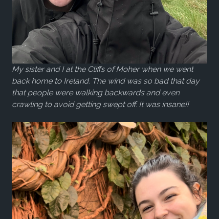
My sister and I at the Cliffs of Moher when we went
back home to Ireland. The wind was so bad that day
that people were walking backwards and even
crawling to avoid getting swept off. It was insane!!