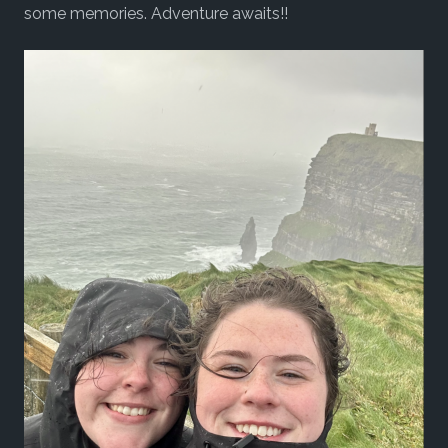
some memories. Adventure awaits!!