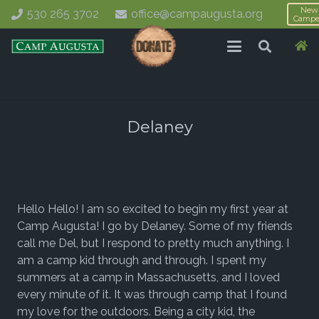
New
530 265 3702
office@campaugusta.org
Campe
Delaney
Hello Hello! I am so excited to begin my first year at
Camp Augusta! I go by Delaney. Some of my friends
call me Del, but I respond to pretty much anything. I
am a camp kid through and through. I spent my
summers at a camp in Massachusetts, and I loved
every minute of it. It was through camp that I found
my love for the outdoors. Being a city kid, the