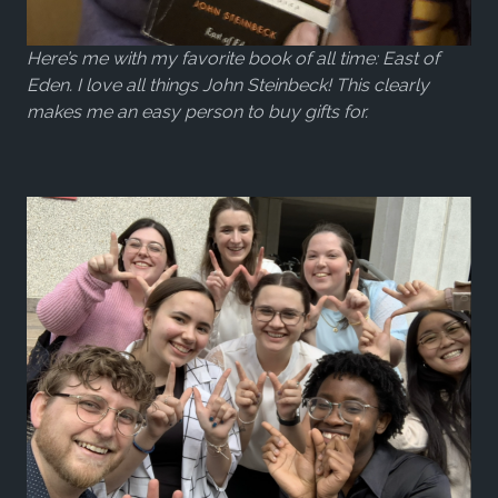
Here’s me with my favorite book of all time: East of
Eden. I love all things John Steinbeck! This clearly
makes me an easy person to buy gifts for.