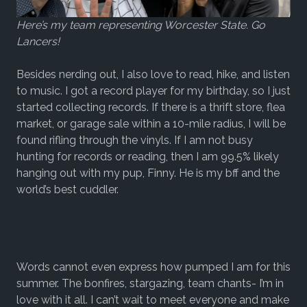
Here’s my team representing Worcester State. Go
Lancers!
Besides nerding out, I also love to read, hike, and listen
to music. I got a record player for my birthday, so I just
started collecting records. If there is a thrift store, flea
market, or garage sale within a 10-mile radius, I will be
found rifling through the vinyls. If I am not busy
hunting for records or reading, then I am 99.5% likely
hanging out with my pup, Finny. He is my bff and the
world’s best cuddler.
Words cannot even express how pumped I am for this
summer. The bonfires, stargazing, team chants- I’m in
love with it all. I can’t wait to meet everyone and make