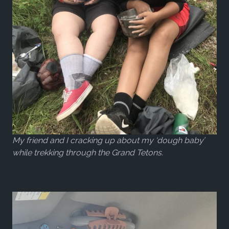
My friend and I cracking up about my ‘dough baby’
while trekking through the Grand Tetons.