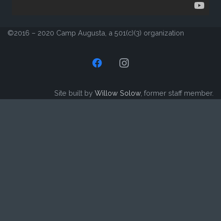
©2016 – 2020 Camp Augusta, a 501(c)(3) organization
Site built by
Willow Solow
, former staff member.