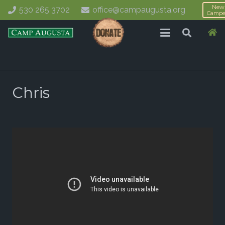
New
530 265 3702
office@campaugusta.org
Campe
Chris