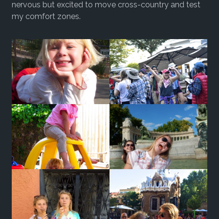
nervous but excited to move cross-country and test
my comfort zones.