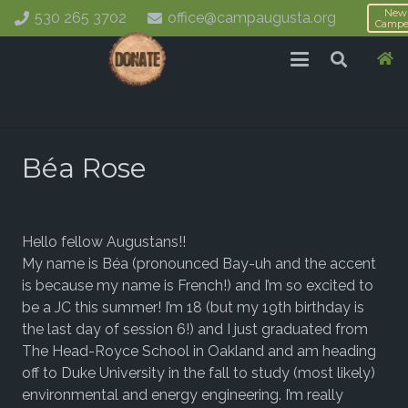
New
530 265 3702
office@campaugusta.org
Campe
Béa Rose
Hello fellow Augustans!!
My name is Béa (pronounced Bay-uh and the accent
is because my name is French!) and I’m so excited to
be a JC this summer! I’m 18 (but my 19th birthday is
the last day of session 6!) and I just graduated from
The Head-Royce School in Oakland and am heading
off to Duke University in the fall to study (most likely)
environmental and energy engineering. I’m really