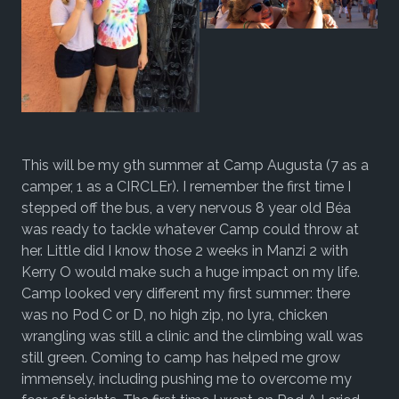
This will be my 9th summer at Camp Augusta (7 as a
camper, 1 as a CIRCLEr). I remember the first time I
stepped off the bus, a very nervous 8 year old Béa
was ready to tackle whatever Camp could throw at
her. Little did I know those 2 weeks in Manzi 2 with
Kerry O would make such a huge impact on my life.
Camp looked very different my first summer: there
was no Pod C or D, no high zip, no lyra, chicken
wrangling was still a clinic and the climbing wall was
still green. Coming to camp has helped me grow
immensely, including pushing me to overcome my