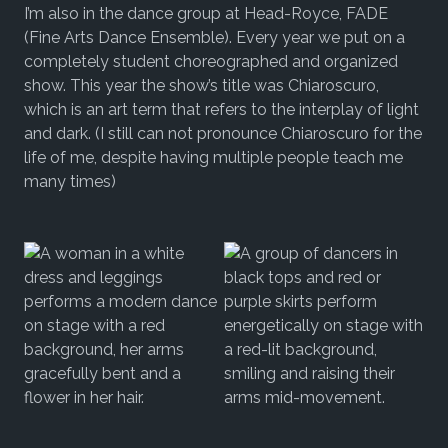
I’m also in the dance group at Head-Royce, FADE
(Fine Arts Dance Ensemble). Every year we put on a
completely student choreographed and organized
show. This year the show’s title was Chiaroscuro,
which is an art term that refers to the interplay of light
and dark. (I still can not pronounce Chiaroscuro for the
life of me, despite having multiple people teach me
many times)