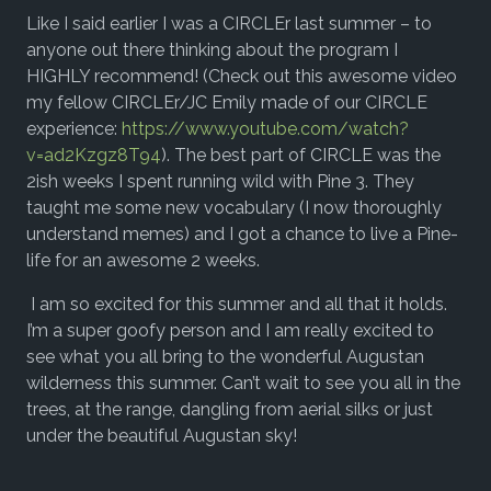
Like I said earlier I was a CIRCLEr last summer – to
anyone out there thinking about the program I
HIGHLY recommend! (Check out this awesome video
my fellow CIRCLEr/JC Emily made of our CIRCLE
experience:
https://www.youtube.com/watch?
v=ad2Kzgz8T94
). The best part of CIRCLE was the
2ish weeks I spent running wild with Pine 3. They
taught me some new vocabulary (I now thoroughly
understand memes) and I got a chance to live a Pine-
life for an awesome 2 weeks.
I am so excited for this summer and all that it holds.
I’m a super goofy person and I am really excited to
see what you all bring to the wonderful Augustan
wilderness this summer. Can’t wait to see you all in the
trees, at the range, dangling from aerial silks or just
under the beautiful Augustan sky!