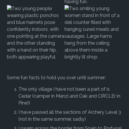
Some fun facts to hold you over until summer:
The only village I have not been a part of is
Cedar (camper in Manzi and Oak and CIRCLEr in
Pine!)
I have passed all the sections of Archery Level 3
(not in the same summer, sadly)
I swam across the border from Spain to Portugal