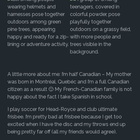
A little more about me: I’m half Canadian – My mother
was born in Montréal, Quebéc and I’m a full Canadian
citizen as a result 🙂 My French-Canadian family is not
happy about the fact I take Spanish in school.
I play soccer for Head-Royce and club ultimate
frisbee. I’m pretty bad at frisbee because I get too
excited when I have the disc and my throws end up
being pretty far off (all my friends would agree).