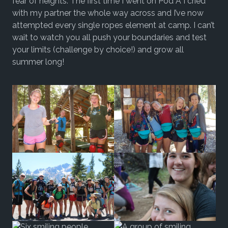
fear of heights. The first time I went on Pod A I cried
with my partner the whole way across and I’ve now
attempted every single ropes element at camp. I can’t
wait to watch you all push your boundaries and test
your limits (challenge by choice!) and grow all
summer long!