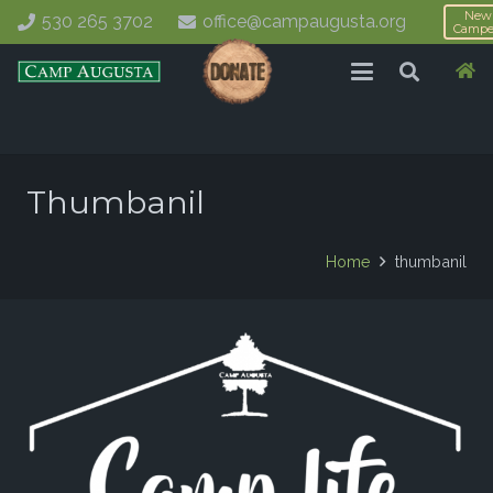
New
530 265 3702
office@campaugusta.org
Campe
Thumbanil
Home
thumbanil