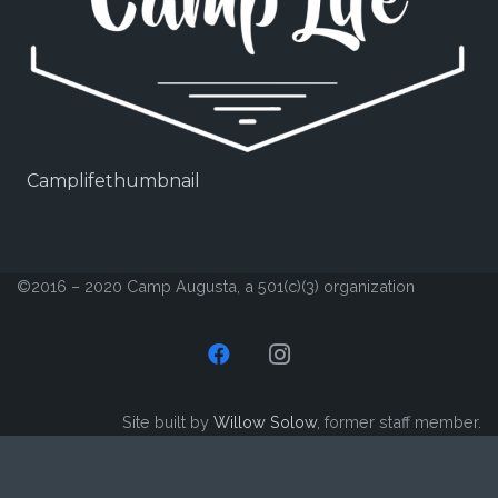
Camplifethumbnail
©2016 – 2020 Camp Augusta, a 501(c)(3) organization
Site built by
Willow Solow
, former staff member.