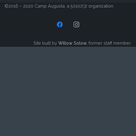
©2016 – 2020 Camp Augusta, a 501(c)(3) organization
Site built by
Willow Solow
, former staff member.