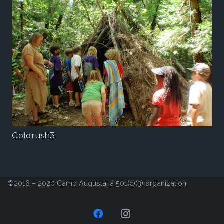
Goldrush3
©2016 – 2020 Camp Augusta, a 501(c)(3) organization