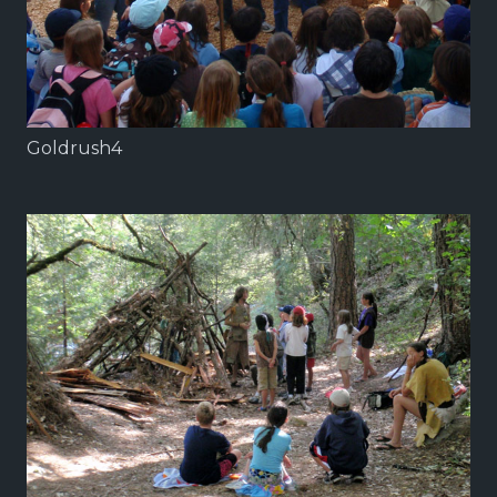
Goldrush4