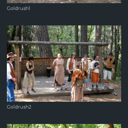
Goldrush1
Goldrush2