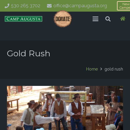
New
530 265 3702
office@campaugusta.org
Campe
Gold Rush
Home
gold rush