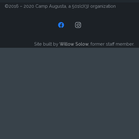
©2016 – 2020 Camp Augusta, a 501(c)(3) organization
Site built by
Willow Solow
, former staff member.