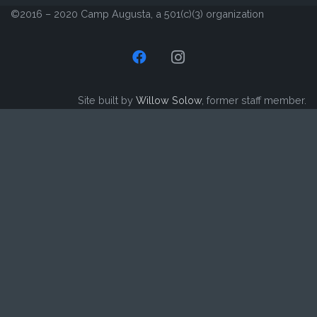
©2016 – 2020 Camp Augusta, a 501(c)(3) organization
Site built by
Willow Solow
, former staff member.