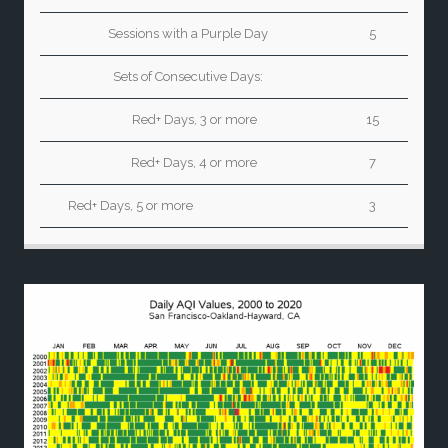
Sessions with a Purple Day
5
Sets of Consecutive Days:
Red+ Days, 3 or more
15
Red+ Days, 4 or more
7
Red+ Days, 5 or more
3