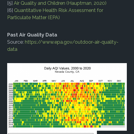
[5]
Air Quality and Children (Hauptman, 2020)
[6]
Quantitative Health Risk Assessment for
Particulate Matter (EPA)
Past Air Quality Data
Source:
https://www.epa.gov/outdoor-air-quality-
data