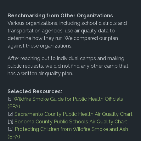
Benchmarking from Other Organizations
Various organizations, including school districts and
transportation agencies, use air quality data to
determine how they run. We compared our plan
against these organizations.
After reaching out to individual camps and making
public requests, we did not find any other camp that
has a written air quality plan.
Selected Resources:
[1]
Wildfire Smoke Guide for Public Health Officials
(EPA)
[2]
Sacramento County Public Health Air Quality Chart
[3]
Sonoma County Public Schools Air Quality Chart
[4]
Protecting Children from Wildfire Smoke and Ash
(EPA)