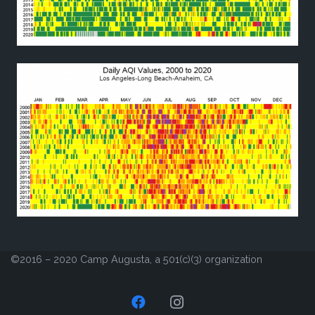
©2016 – 2020 Camp Augusta, a 501(c)(3) organization