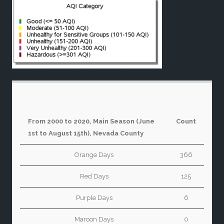
From 2000 to 2020, Main Season (June
Count
1st to August 15th), Nevada County
Orange Days
366
Red Days
125
Purple Days
6
Maroon Days
0