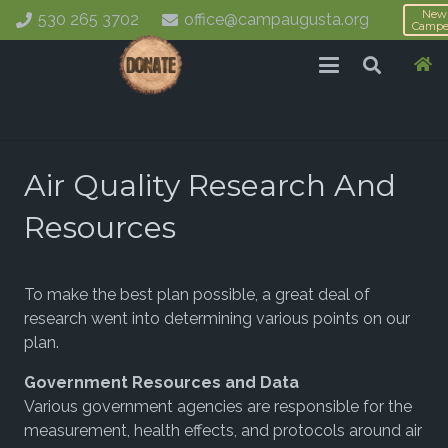
New
530 265 3702
office@campaugusta.org
Campe
Air Quality Research And
Resources
To make the best plan possible, a great deal of
research went into determining various points on our
plan.
Government Resources and Data
Various government agencies are responsible for the
measurement, health effects, and protocols around air