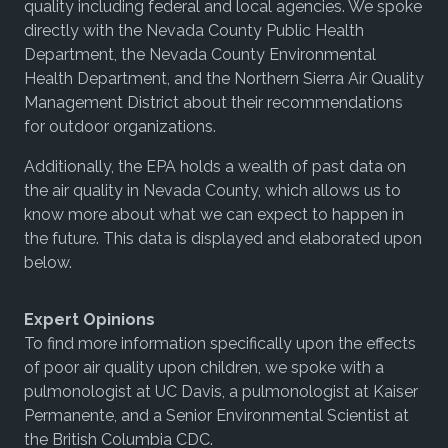
quality including federal and local agencies. We spoke
directly with the Nevada County Public Health
Department, the Nevada County Environmental
Health Department, and the Northern Sierra Air Quality
Management District about their recommendations
for outdoor organizations.
Additionally, the EPA holds a wealth of past data on
the air quality in Nevada County, which allows us to
know more about what we can expect to happen in
the future. This data is displayed and elaborated upon
below.
Expert Opinions
To find more information specifically upon the effects
of poor air quality upon children, we spoke with a
pulmonologist at UC Davis, a pulmonologist at Kaiser
Permanente, and a Senior Environmental Scientist at
the British Columbia CDC.