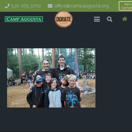
New
530 265 3702
office@campaugusta.org
Campe