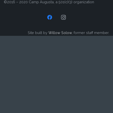
©2016 – 2020 Camp Augusta, a 501(c)(3) organization
Site built by
Willow Solow
, former staff member.